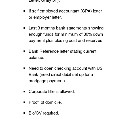
If self employed accountant (CPA) letter
or employer letter.
Last 3 months bank statements showing
enough funds for minimum of 30% down
payment plus closing cost and reserves.
Bank Reference letter stating current
balance.
Need to open checking account with US
Bank (need direct debit set up for a
mortgage payment).
Corporate title is allowed.
Proof of domicile.
Bio/CV required.