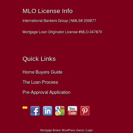
MLO License Info
International Bankers Group | NMLS# 339877
Mortgage Loan Originator License #MLO-347870
Quick Links
Home Buyers Guide
The Loan Process
Pre-Approval Application
Mortgage Broker WordPress theme
|
Login