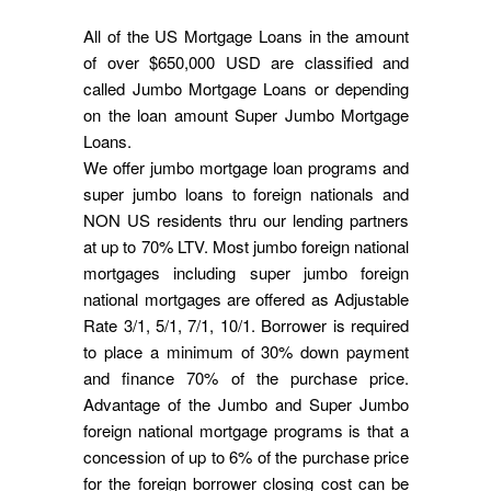
All of the US Mortgage Loans in the amount
of over $650,000 USD are classified and
called Jumbo Mortgage Loans or depending
on the loan amount Super Jumbo Mortgage
Loans.
We offer jumbo mortgage loan programs and
super jumbo loans to foreign nationals and
NON US residents thru our lending partners
at up to 70% LTV. Most jumbo foreign national
mortgages including super jumbo foreign
national mortgages are offered as Adjustable
Rate 3/1, 5/1, 7/1, 10/1. Borrower is required
to place a minimum of 30% down payment
and finance 70% of the purchase price.
Advantage of the Jumbo and Super Jumbo
foreign national mortgage programs is that a
concession of up to 6% of the purchase price
for the foreign borrower closing cost can be