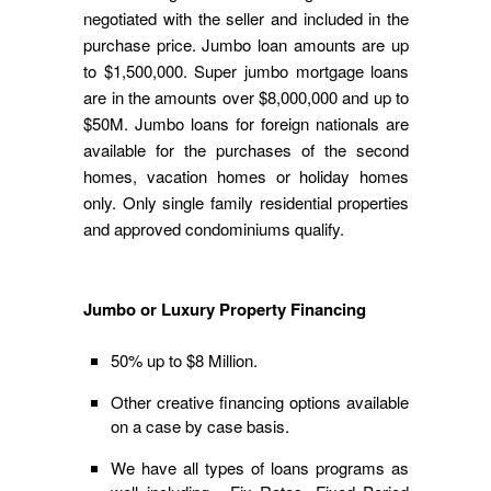
negotiated with the seller and included in the
purchase price. Jumbo loan amounts are up
to $1,500,000. Super jumbo mortgage loans
are in the amounts over $8,000,000 and up to
$50M. Jumbo loans for foreign nationals are
available for the purchases of the second
homes, vacation homes or holiday homes
only. Only single family residential properties
and approved condominiums qualify.
Jumbo or Luxury Property Financing
50% up to $8 Million.
Other creative financing options available
on a case by case basis.
We have all types of loans programs as