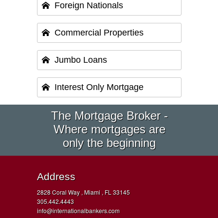
Foreign Nationals
Commercial Properties
Jumbo Loans
Interest Only Mortgage
The Mortgage Broker -
Where mortgages are
only the beginning
Address
2828 Coral Way , Miami , FL 33145
305.442.4443
info@internationalbankers.com