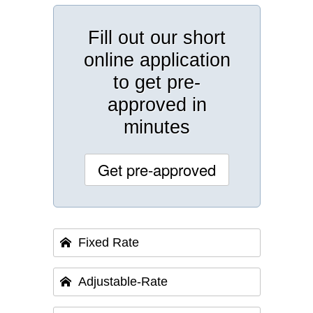
Fill out our short
online application
to get pre-
approved in
minutes
Get pre-approved
Fixed Rate
Adjustable-Rate