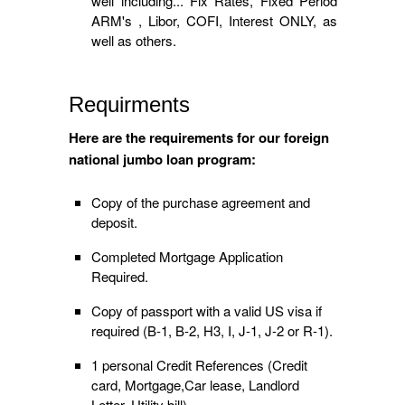
well including... Fix Rates, Fixed Period
ARM's , Libor, COFI, Interest ONLY, as
well as others.
Requirments
Here are the requirements for our foreign
national jumbo loan program:
Copy of the purchase agreement and
deposit.
Completed Mortgage Application
Required.
Copy of passport with a valid US visa if
required (B-1, B-2, H3, I, J-1, J-2 or R-1).
1 personal Credit References (Credit
card, Mortgage,Car lease, Landlord
Letter, Utility bill).