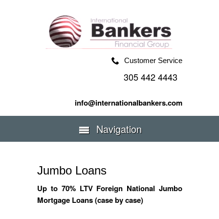
Customer Service
305 442 4443
info@internationalbankers.com
Navigation
Jumbo Loans
Up to 70% LTV Foreign National Jumbo
Mortgage Loans (case by case)